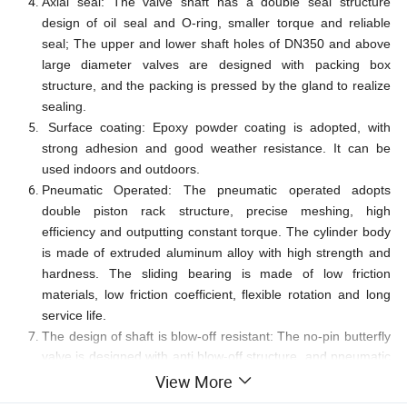
Axial seal: The valve shaft has a double seal structure
design of oil seal and O-ring, smaller torque and reliable
seal; The upper and lower shaft holes of DN350 and above
large diameter valves are designed with packing box
structure, and the packing is pressed by the gland to realize
sealing.
Surface coating: Epoxy powder coating is adopted, with
strong adhesion and good weather resistance. It can be
used indoors and outdoors.
Pneumatic Operated: The pneumatic operated adopts
double piston rack structure, precise meshing, high
efficiency and outputting constant torque. The cylinder body
is made of extruded aluminum alloy with high strength and
hardness. The sliding bearing is made of low friction
materials, low friction coefficient, flexible rotation and long
service life.
The design of shaft is blow-off resistant: The no-pin butterfly
valve is designed with anti blow-off structure, and pneumatic
operated can be changed under pressure.
View More