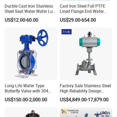
Ductile Cast Iron Stainless
Cast Iron Steel Full PTFE
Steel Seat Water Wafer Lug
Lined Flange End Wafer
Type Double Flange Wafer
Type Butterfly Valve
US$12.00-60.00
US$29.00-654.00
Lug Butterfly Valve
Suppliers
Detailed Photos
Long Life Wafer Type
Factory Sale Stainless Steel
Butterfly Valve with 304
High Reliability Design
Stainless Steel Plate
Triple Eccentric Welded LNG
US$150.00-2,000.00
US$4,849.00-17,879.00
Corrosion Resistant Lug
Cryogenic Butterfly Air Valve
Style
for Industrial Usage -
Cryogenic Valve