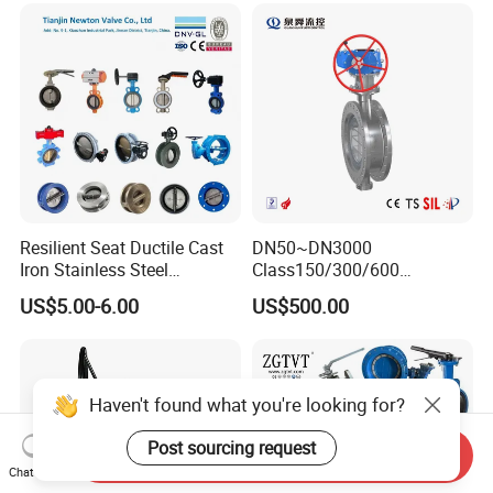
Valve/Ball Valve/Bevel
Gear/China Valve
Resilient Seat Ductile Cast
DN50~DN3000
Iron Stainless Steel
Class150/300/600
Aluminium Alloy Bronze
Wcb/304/304L/316/316L
US$5.00-6.00
US$500.00
Wafer Butterfly Valvesemi
Bi-Directional Metal Hard
Lug Double Flange Butterfly
Sealed All-Metal Hard Seal
Gate Check Globe Valve Y
Butterfly Valve
Strainer
Haven't found what you're looking for?
Post sourcing request
Send Inquiry
Chat Now