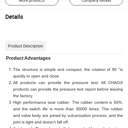
More products
Company details
Details
Product Description
Product Advantages
The structure is simple and compact, the rotation of 90 °is
quickly to open and close.
All products can provide the pressure test: All CHAOJI
products can provide the pressure test report before leaving
the factory.
High performance seat rubber: The rubber content is 50%,
and the switch life is more than 30000 times. The rubber
and valve body are joined by vulcanization process, and the
joint is tight and doesn't fall off;