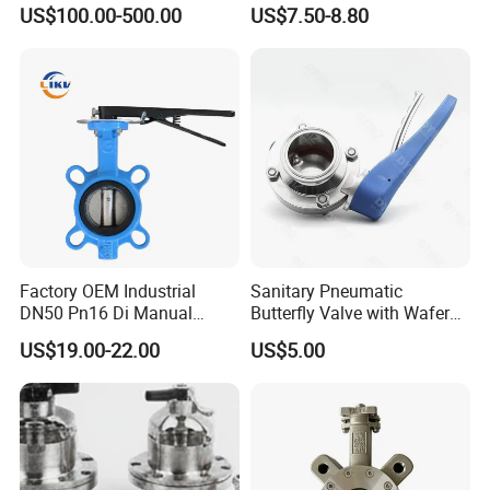
Energy Heating
Butterfly/Check/Gate/Ball
US$100.00-500.00
US$7.50-8.80
Industrial Valve
Factory OEM Industrial
Sanitary Pneumatic
DN50 Pn16 Di Manual
Butterfly Valve with Wafer
Stainless Steel Wafer
Type Design for Food &
US$19.00-22.00
US$5.00
Butterfly Valve
Beverage Processing