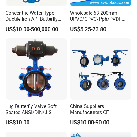
Concentric Wafer Type
Wholesale 63-200mm
Ductile Iron API Butterfly
UPVC/CPVC/Pph/PVDF
Valve for Fluid Control
Butterfly Valves
US$10.00-500,000.00
US$5.25-23.80
ANSI/DIN/JIS Standard for
Water Supply
Lug Butterfly Valve Soft
China Suppliers
Seated ANSI/DIN/JIS
Manufacturers CE
Ductile Iron
Certificate Ductile Iron Cast
US$10.00
US$10.00-90.00
Iron Wafer or Lug Type
Butterfly Valve