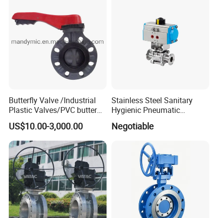
Butterfly Valve /Industrial
Stainless Steel Sanitary
Plastic Valves/PVC butterfly
Hygienic Pneumatic
valve
Actuator Ball Butterfly Valve
US$10.00-3,000.00
Negotiable