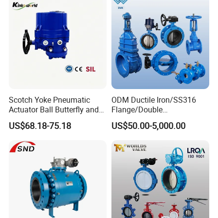
Scotch Yoke Pneumatic
ODM Ductile Iron/SS316
Actuator Ball Butterfly and
Flange/Double
Hydraulic Heavy Torque 24V
Flange/Lug/Wafer Type
US$68.18-75.18
US$50.00-5,000.00
Linear Valve in Industrial
Double Offset/Eccentric
Rotary Damper Electric
Control/Ball/Check/Globe/
Cylinder Solenoid Actuator
Gate/Butterfly Valve with
Electric Actuator