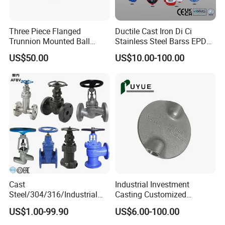
Three Piece Flanged
Ductile Cast Iron Di Ci
Trunnion Mounted Ball
Stainless Steel Barss EPDM
Valve with Gear Operator
Seat Water Resilient Wafer
US$50.00
US$10.00-100.00
Lug Lugged Type Double
Flange Industrial Butterfly
Valve Gate Swing Check
Valves
Cast
Industrial Investment
Steel/304/316/Industrial
Casting Customized
Valve/Flanged Gate
Butterfly Valve Disc for
US$1.00-99.90
US$6.00-100.00
Valve/Butterfly Valve/Check
Machinery Parts
Valve/Globe Valve/Gate