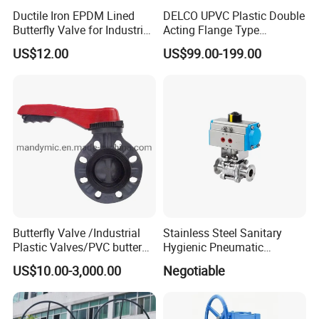
Ductile Iron EPDM Lined
DELCO UPVC Plastic Double
Butterfly Valve for Industrial
Acting Flange Type
Control
Pneumatic Actuated
US$12.00
US$99.00-199.00
Butterfly Valve
Butterfly Valve /Industrial
Stainless Steel Sanitary
Plastic Valves/PVC butterfly
Hygienic Pneumatic
valve
Actuator Ball Butterfly Valve
US$10.00-3,000.00
Negotiable