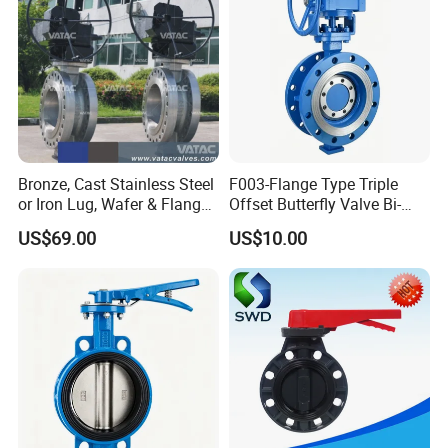
Bronze, Cast Stainless Steel
F003-Flange Type Triple
or Iron Lug, Wafer & Flange
Offset Butterfly Valve Bi-
RF Industrial Butterfly Valve
Directional Zero Leakage
US$69.00
US$10.00
for Control with Pneumatic
Actuator