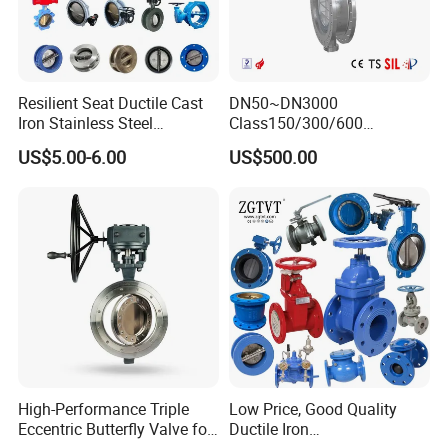
Whether you are seeking high-quality valve products or require
professional technical support, Yuming Valve Group is committed
to becoming your trusted partner. We look forward to establishing
long-term collaborative relationships and meeting your valve
Resilient Seat Ductile Cast
DN50~DN3000
needs and solutions.
Iron Stainless Steel
Class150/300/600
Aluminium Alloy Bronze
Wcb/304/304L/316/316L
US$5.00-6.00
US$500.00
Wafer Butterfly Valvesemi
Bi-Directional Metal Hard
Lug Double Flange Butterfly
Sealed All-Metal Hard Seal
Gate Check Globe Valve Y
Butterfly Valve
Strainer
High-Performance Triple
Low Price, Good Quality
Eccentric Butterfly Valve for
Ductile Iron