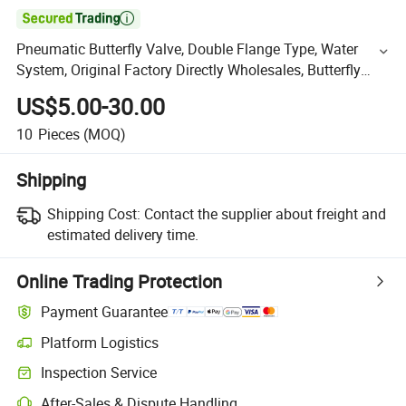

Pneumatic Butterfly Valve, Double Flange Type, Water
System, Original Factory Directly Wholesales, Butterfly
Valve
US$5.00-30.00
10
Pieces
(MOQ)
Shipping
Shipping Cost:
Contact the supplier about freight and
estimated delivery time.
Online Trading Protection
Payment Guarantee
Platform Logistics
Inspection Service
After-Sales & Dispute Handling