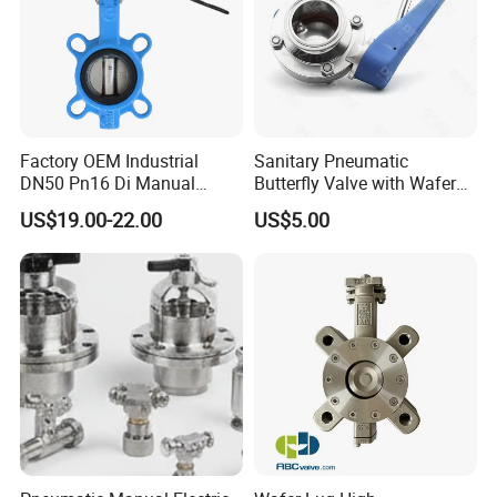
EN 593
Temperature range:
-20 °C to + 130°C (depending on pressure, medium and
Factory OEM Industrial
Sanitary Pneumatic
material)
DN50 Pn16 Di Manual
Butterfly Valve with Wafer
Stainless Steel Wafer
Type Design for Food &
US$19.00-22.00
US$5.00
Butterfly Valve
Beverage Processing
Max. Operating pressure:
max. 16 bar
Product Parameters