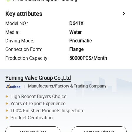
Key attributes
Model NO.
:
D641X
Media
:
Water
Driving Mode
:
Pneumatic
Connection Form
:
Flange
Production Capacity
:
50000PCS/Month
Yuming Valve Group Co.,Ltd
Manufacturer/Factory & Trading Company
High Repeat Buyers Choice
Years of Export Experience
100% Finished Products Inspection
Product Certification