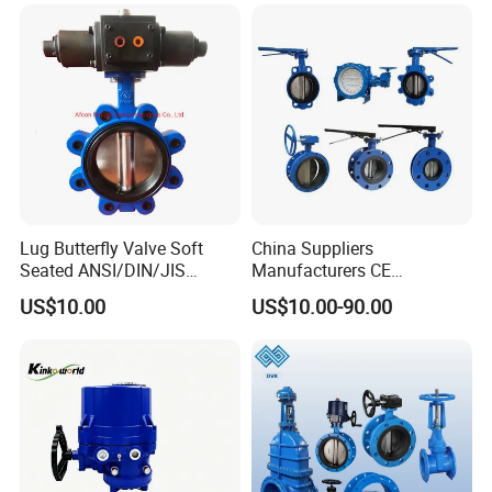
Water Supply
Customer Visits
Lug Butterfly Valve Soft
China Suppliers
Seated ANSI/DIN/JIS
Manufacturers CE
Ductile Iron
Certificate Ductile Iron Cast
US$10.00
US$10.00-90.00
Iron Wafer or Lug Type
Butterfly Valve