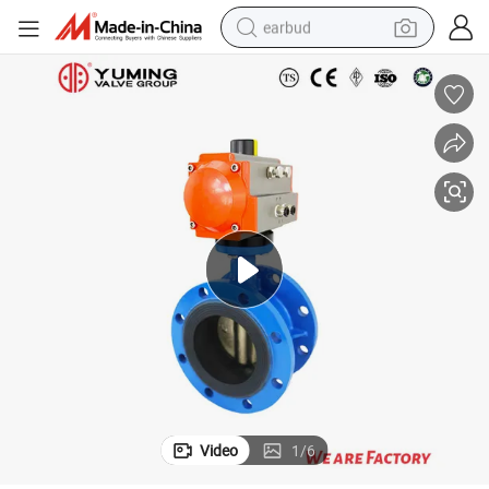
earbud
man watch
tshirt
human hair wig
powder
wheel loader
living room sofa
electric bike
Video
1
/
6