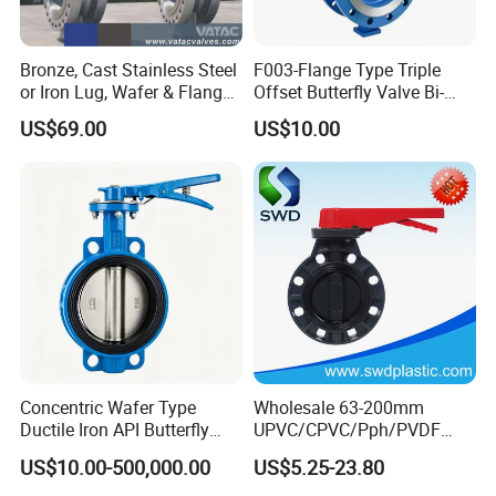
Bronze, Cast Stainless Steel
F003-Flange Type Triple
or Iron Lug, Wafer & Flange
Offset Butterfly Valve Bi-
RF Industrial Butterfly Valve
Directional Zero Leakage
US$69.00
US$10.00
for Control with Pneumatic
Actuator
Concentric Wafer Type
Wholesale 63-200mm
Ductile Iron API Butterfly
UPVC/CPVC/Pph/PVDF
Valve for Fluid Control
Butterfly Valves
US$10.00-500,000.00
US$5.25-23.80
ANSI/DIN/JIS Standard for