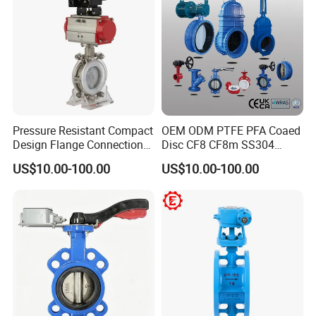
Pressure Resistant Compact
OEM ODM PTFE PFA Coaed
Design Flange Connection
Disc CF8 CF8m SS304
Certifications
Butterfly Valve for Fire
SS316 Wcb Bronze ANSI
US$10.00-100.00
US$10.00-100.00
Protection
DIN JIS BS Standard
Control Butterfly Valve Gate
Valve Check Valve Y
Strainer