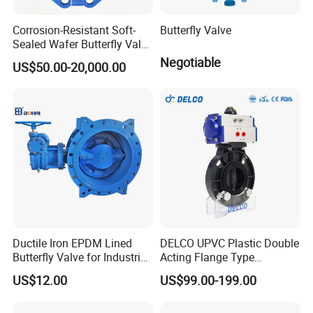
Corrosion-Resistant Soft-
Butterfly Valve
Sealed Wafer Butterfly Valve
DN50 to DN200 High-
Negotiable
US$50.00-20,000.00
Quality Soft-Sealed Wafer
Butterfly Valve Nps2 to
Nps8
Ductile Iron EPDM Lined
DELCO UPVC Plastic Double
Butterfly Valve for Industrial
Acting Flange Type
Control
Pneumatic Actuated
US$12.00
US$99.00-199.00
Butterfly Valve