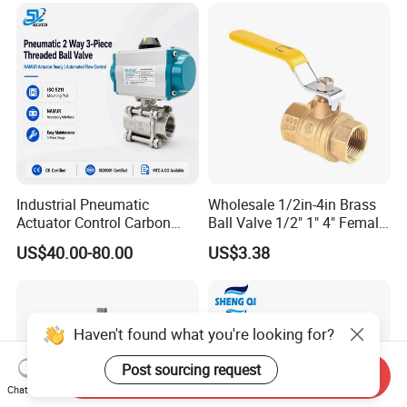
ssure Relief/Control/Ball
Valve for Water Tank
Industrial Pneumatic
Wholesale 1/2in-4in Brass
Actuator Control Carbon
Ball Valve 1/2" 1" 4" Female
Steel / Wcb / SS304 / Ss
Male Industrial Bronze
US$40.00-80.00
US$3.38
316 Stainless Steel Three
Valve Cw617n UL Lead Free
Piece Float 1000 Wog
Brass Gas
Threaded Ball Valve with
Stop/Check/Gate/Ball Valve
PTFE/Rptfe Seat
for Gas and Water
Haven't found what you're looking for?
Post sourcing request
Send Inquiry
Chat Now