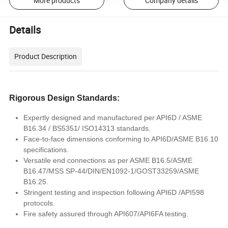
More products
Company details
Details
Product Description
Rigorous Design Standards:
Expertly designed and manufactured per API6D / ASME
B16.34 / BS5351/ ISO14313 standards.
Face-to-face dimensions conforming to API6D/ASME B16.10
specifications.
Versatile end connections as per ASME B16.5/ASME
B16.47/MSS SP-44/DIN/EN1092-1/GOST33259/ASME
B16.25.
Stringent testing and inspection following API6D /API598
protocols.
Fire safety assured through API607/API6FA testing.