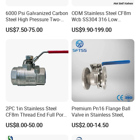
6000 Psi Galvanized Carbon
ODM Stainless Steel CF8m
Steel High Pressure Two-
Wcb SS304 316 Low
Way Ball Valve
Temperature Flanged
US$7.50-75.00
US$9.90-199.00
Pressure Relief Gate Check
Butterfly Globe Control
Safety Floating Industrial
Ball Valve
2PC 1in Stainless Steel
Premium Pn16 Flange Ball
CF8m Thread End Full Port
Valve in Stainless Steel,
2000psi Ball Valves
US$8.00-50.00
US$2.00-14.50