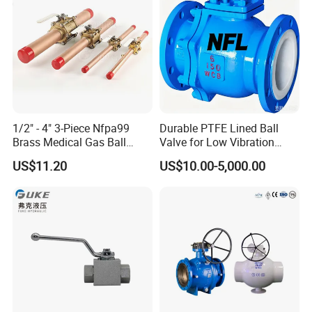
Bronze
1/2" - 4" 3-Piece Nfpa99
Durable PTFE Lined Ball
Brass Medical Gas Ball
Valve for Low Vibration
Valve Line Valve with
Performance
US$11.20
US$10.00-5,000.00
Brazed Extensions Medical
Gas Shut-off Ball Valves Us
Market
Stop/Check/Gate/Ball Valve