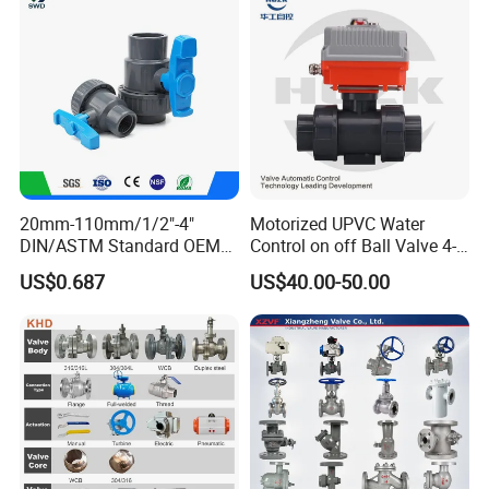
20mm-110mm/1/2"-4"
Motorized UPVC Water
DIN/ASTM Standard OEM
Control on off Ball Valve 4-
Factory Supply Plastic
20mA 0-10V 1-5V DC24V
US$0.687
US$40.00-50.00
Single & Double Union
AC220V DC12V
Socket or Threaded Plastic
PVC Butterfly Ball Valve