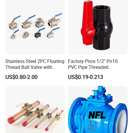
Pressure/Ball Valves for
Gas/Water Tank
Stainless Steel 2PC Floating
Factory Price 1/2" Pn10
Thread Ball Valve with
PVC Pipe Threaded
Mounting Pad, Electric
Compact Ball Plumbing
US$0.80-2.00
US$0.19-0.213
Refrigerant Solenoid
Stop Gate Water Ball Globe
Pneumatic Control
Control Check Valve for
Industrial 1000wog
Water Supply
Lockable Angle China
Bronze