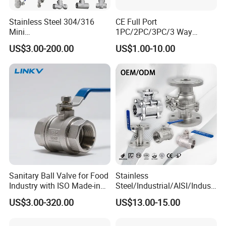
Stainless Steel 304/316
CE Full Port
Mini
1PC/2PC/3PC/3 Way
Ball/Gate/Globe/Angle/Che
Stainless Steel Inox
US$3.00-200.00
US$1.00-10.00
ck/Sanitary/Industrial/Filter
SS304/SS316/Wcb
/3PC/2PC/1PC Valve with
DIN/ANSI/GOST NPT/Bsp
BSPP/BSPT/NPT
Female Thread End
Thread/High Platform for
Pn63/1000wog/Water Oil
Water/Oil/Gas
Gas Threaded Ball Valve
Sanitary Ball Valve for Food
Stainless
Industry with ISO Made-in
Steel/Industrial/AISI/Industr
China Price
y/Water Use/3-
US$3.00-320.00
US$13.00-15.00
Way/Float/Pneumatic
Actuated/High