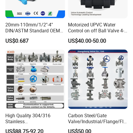
20mm-110mm/1/2"-4"
Motorized UPVC Water
DIN/ASTM Standard OEM
Control on off Ball Valve 4-
Factory Supply Plastic
20mA 0-10V 1-5V DC24V
US$0.687
US$40.00-50.00
Single & Double Union
AC220V DC12V
Packaging & Shipping
Socket or Threaded Plastic
PVC Butterfly Ball Valve
High Quality 304/316
Carbon Steel/Gate
Stainless
Valve/Industrial/Flange/Flo
Steel/Industrial/High
at/Check/Globe/Butterfly/El
US$88.75-92.20
US$50.00