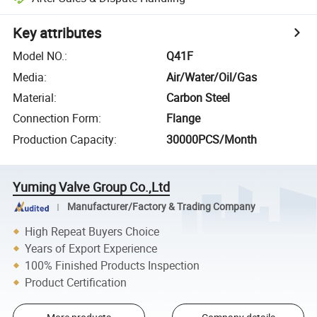
Key attributes
Model NO.
:
Q41F
Media
:
Air/Water/Oil/Gas
Material
:
Carbon Steel
Connection Form
:
Flange
Production Capacity
:
30000PCS/Month
Yuming Valve Group Co.,Ltd
Manufacturer/Factory & Trading Company
High Repeat Buyers Choice
Years of Export Experience
100% Finished Products Inspection
Product Certification