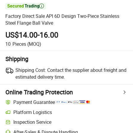

Factory Direct Sale API 6D Design Two-Piece Stainless
Steel Flange Ball Valve
US$14.00-16.00
10
Pieces
(MOQ)
Shipping
Shipping Cost:
Contact the supplier about freight and
estimated delivery time.
Online Trading Protection
Payment Guarantee
Platform Logistics
Inspection Service
After-Sales & Dispute Handling