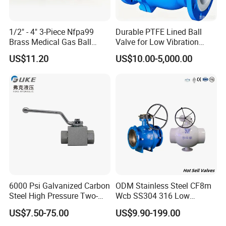
1/2" - 4" 3-Piece Nfpa99
Durable PTFE Lined Ball
Brass Medical Gas Ball
Valve for Low Vibration
Valve Line Valve with
Performance
US$11.20
US$10.00-5,000.00
Brazed Extensions Medical
Gas Shut-off Ball Valves Us
Market
Stop/Check/Gate/Ball Valve
Detailed Photos
6000 Psi Galvanized Carbon
ODM Stainless Steel CF8m
Steel High Pressure Two-
Wcb SS304 316 Low
Way Ball Valve
Temperature Flanged
US$7.50-75.00
US$9.90-199.00
Pressure Relief Gate Check