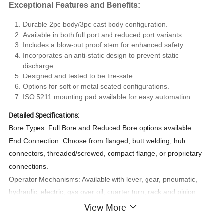
Exceptional Features and Benefits:
Durable 2pc body/3pc cast body configuration.
Available in both full port and reduced port variants.
Includes a blow-out proof stem for enhanced safety.
Incorporates an anti-static design to prevent static
discharge.
Designed and tested to be fire-safe.
Options for soft or metal seated configurations.
ISO 5211 mounting pad available for easy automation.
Detailed Specifications:
Bore Types: Full Bore and Reduced Bore options available.
End Connection: Choose from flanged, butt welding, hub
connectors, threaded/screwed, compact flange, or proprietary
connections.
Operator Mechanisms: Available with lever, gear, pneumatic,
hydraulic, electric, gas over oil, quarter turn, rack and pinion.
Applications: Ideal for the oil, gas, power, petrochemical, and civil
View More
construction industries.