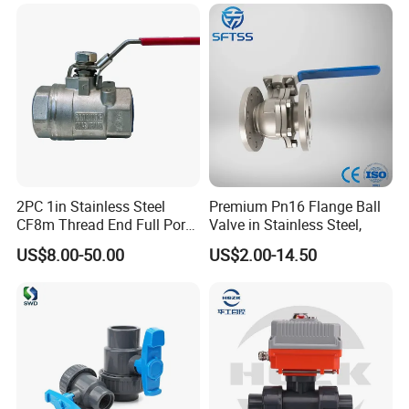
Butterfly Globe Control
Safety Floating Industrial
Ball Valve
2PC 1in Stainless Steel
Premium Pn16 Flange Ball
CF8m Thread End Full Port
Valve in Stainless Steel,
2000psi Ball Valves
US$8.00-50.00
US$2.00-14.50