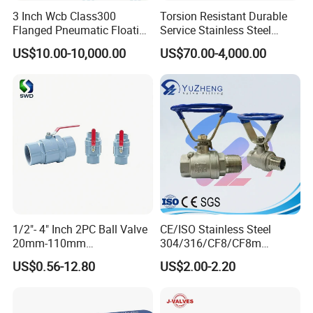
3 Inch Wcb Class300
Torsion Resistant Durable
Flanged Pneumatic Floating
Service Stainless Steel
Ball Valve
Flanged Ball Valve for Oil
US$10.00-10,000.00
US$70.00-4,000.00
Transportation
Certifications
1/2"- 4" Inch 2PC Ball Valve
CE/ISO Stainless Steel
20mm-110mm
304/316/CF8/CF8m
Socket/Threaded ABS
BSPT/BSPP/NPT M/F
US$0.56-12.80
US$2.00-2.20
Handle or Ss Handle Plastic
Thread Hydraulic Industrial
PVC 2PC Ball Valve
Gas Water Float & Floating
Pipe Fitting Control 2PC
Control Ball Valve Wit