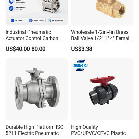
Industrial Pneumatic
Wholesale 1/2in-4in Brass
Actuator Control Carbon
Ball Valve 1/2" 1" 4" Female
Steel / Wcb / SS304 / Ss
Male Industrial Bronze
US$40.00-80.00
US$3.38
316 Stainless Steel Three
Valve Cw617n UL Lead Free
Piece Float 1000 Wog
Brass Gas
Threaded Ball Valve with
Stop/Check/Gate/Ball Valve
PTFE/Rptfe Seat
for Gas and Water
FAQ
Q: How long is the product warranty?
A: We offer a comprehensive 12-month warranty. Within this
period, we provide replacement or repair services for all issues
Durable High Platform ISO
High Quality
except those caused by human factors.
5211 Electric Pneumatic
PVC/UPVC/CPVC Plastic