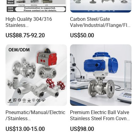
High Quality 304/316
Carbon Steel/Gate
Stainless
Valve/Industrial/Flange/Flo
Steel/Industrial/High
at/Check/Globe/Butterfly/El
US$88.75-92.20
US$50.00
Pressure/Cryogenic
ectric/Ball Valve for
Equipment/Flow
Water/Gas/Liquid
Control/Gate/Globe/Check/
Cryogenic Ball Valve
Pneumatic/Manual/Electric
Premium Electric Ball Valve
/Stainless
Stainless Steel From Covna
Steel/Industrial/Pressure/Fl
- Origin: China
US$13.00-15.00
US$98.00
oat/Water/Steam/Gas/3
Way/Gate/Globe/Check/Pre