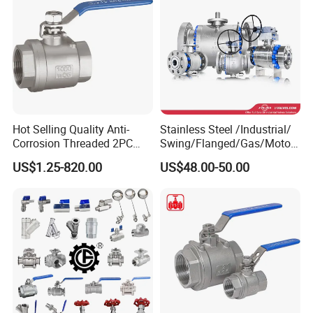
Hot Selling Quality Anti-
Stainless Steel /Industrial/
Corrosion Threaded 2PC
Swing/Flanged/Gas/Motori
Ball Valve for Brewing
zed/Thread Metal
US$1.25-820.00
US$48.00-50.00
Industry Equipment
/Knife/Wafer/Globe/Gate
Check/Butterfly/Ball Valve
for Water/Gas/Liquid