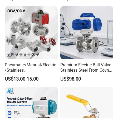
Pressure/Cryogenic
ectric/Ball Valve for
Equipment/Flow
Water/Gas/Liquid
Control/Gate/Globe/Check/
Cryogenic Ball Valve
Pneumatic/Manual/Electric
Premium Electric Ball Valve
/Stainless
Stainless Steel From Covna
Steel/Industrial/Pressure/Fl
- Origin: China
US$13.00-15.00
US$98.00
oat/Water/Steam/Gas/3
Way/Gate/Globe/Check/Pre
Customer Visits
ssure Relief/Control/Ball
Valve for Water Tank