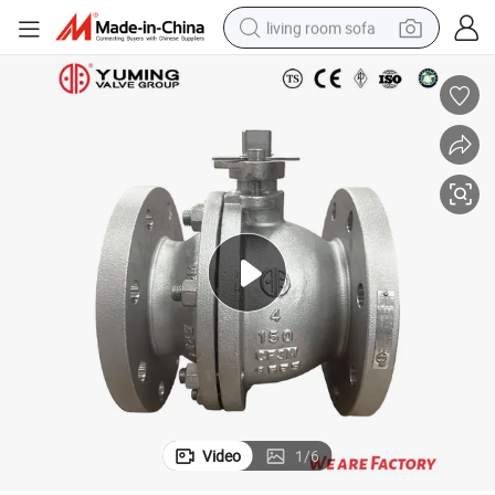
living room sofa
pullover hoody
earbud
electric scooter
powder
reagent
electric bike
basketball shoe
Video
1
/
6