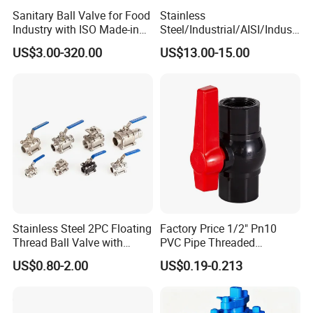
Sanitary Ball Valve for Food
Stainless
Industry with ISO Made-in
Steel/Industrial/AISI/Industr
China Price
y/Water Use/3-
US$3.00-320.00
US$13.00-15.00
Way/Float/Pneumatic
Actuated/High
Pressure/Ball Valves for
Gas/Water Tank
Stainless Steel 2PC Floating
Factory Price 1/2" Pn10
Thread Ball Valve with
PVC Pipe Threaded
Mounting Pad, Electric
Compact Ball Plumbing
US$0.80-2.00
US$0.19-0.213
Refrigerant Solenoid
Stop Gate Water Ball Globe
Pneumatic Control
Control Check Valve for
Industrial 1000wog
Water Supply
Lockable Angle China